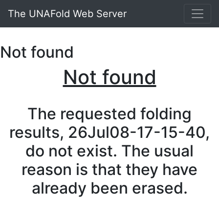
The UNAFold Web Server
Not found
Not found
The requested folding
results, 26Jul08-17-15-40,
do not exist. The usual
reason is that they have
already been erased.