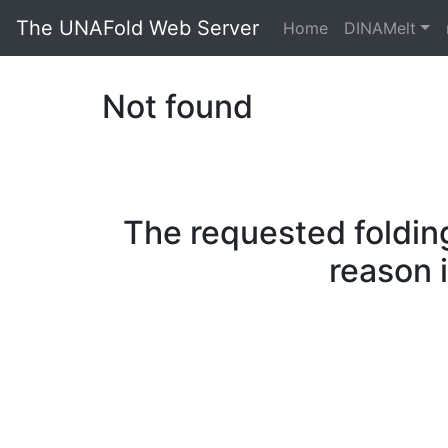
The UNAFold Web Server
Home
DINAMelt
Not found
The requested folding
reason 