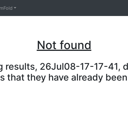
mFold
Not found
 results, 26Jul08-17-17-41, d
is that they have already been