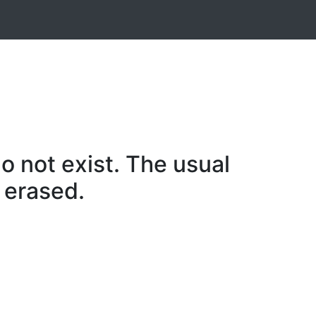
o not exist. The usual
 erased.