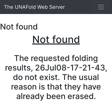
The UNAFold Web Server
Not found
Not found
The requested folding
results, 26Jul08-17-21-43,
do not exist. The usual
reason is that they have
already been erased.