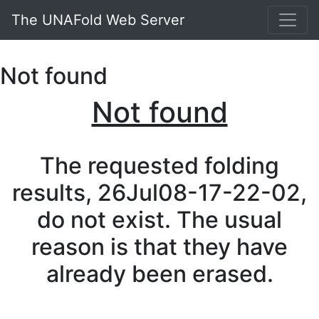
The UNAFold Web Server
Not found
Not found
The requested folding
results, 26Jul08-17-22-02,
do not exist. The usual
reason is that they have
already been erased.