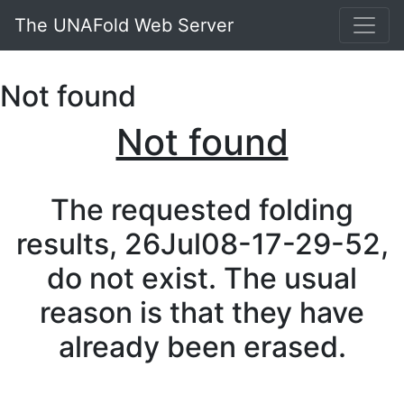
The UNAFold Web Server
Not found
Not found
The requested folding
results, 26Jul08-17-29-52,
do not exist. The usual
reason is that they have
already been erased.