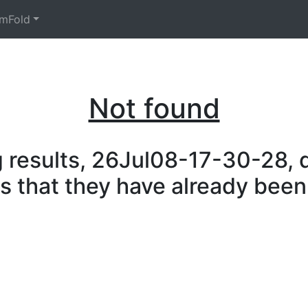
mFold
Not found
 results, 26Jul08-17-30-28, d
is that they have already been