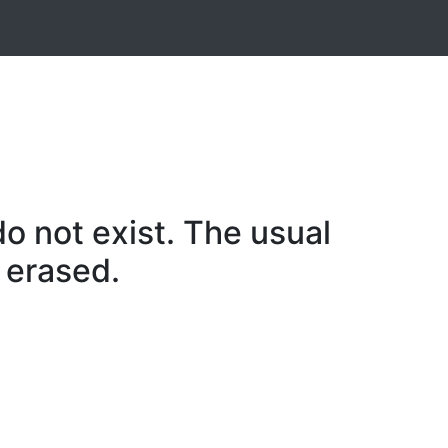
o not exist. The usual
 erased.