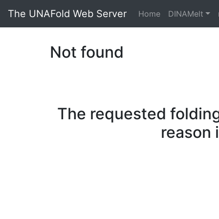
The UNAFold Web Server
Home
DINAMelt
Not found
The requested folding
reason 