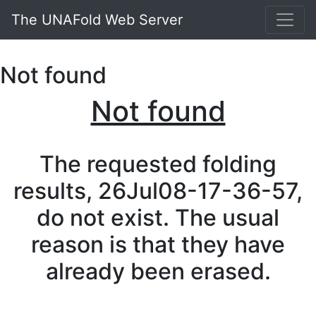
The UNAFold Web Server
Not found
Not found
The requested folding
results, 26Jul08-17-36-57,
do not exist. The usual
reason is that they have
already been erased.