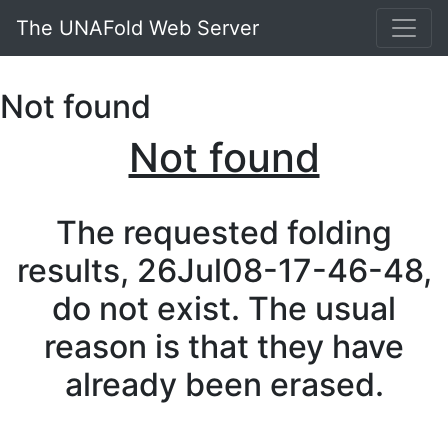
The UNAFold Web Server
Not found
Not found
The requested folding
results, 26Jul08-17-46-48,
do not exist. The usual
reason is that they have
already been erased.