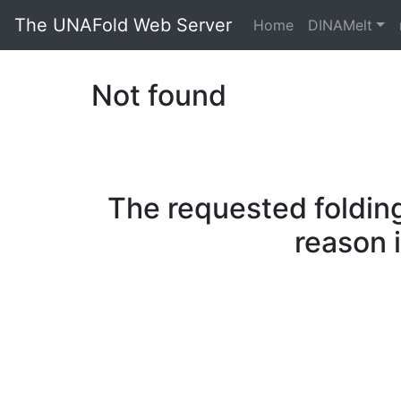
The UNAFold Web Server
Home
DINAMelt
Not found
The requested folding
reason 