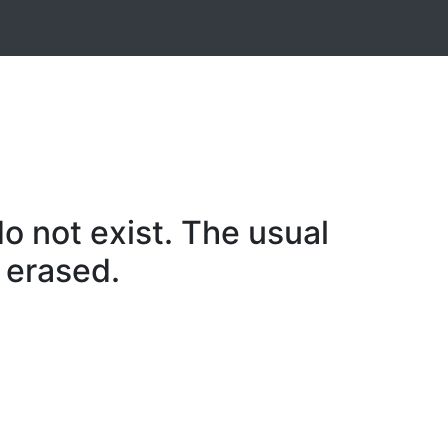
o not exist. The usual
 erased.