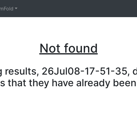
mFold
Not found
 results, 26Jul08-17-51-35, d
is that they have already been