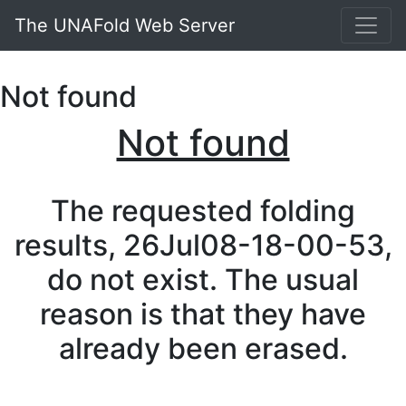
The UNAFold Web Server
Not found
Not found
The requested folding
results, 26Jul08-18-00-53,
do not exist. The usual
reason is that they have
already been erased.