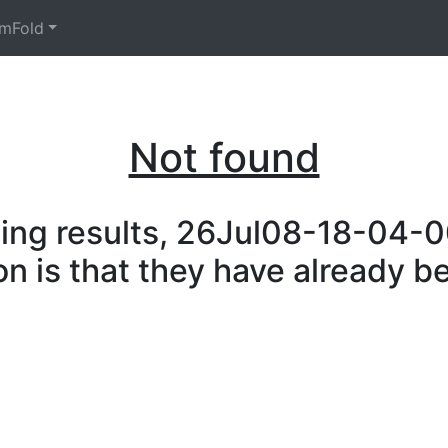
mFold
Not found
ing results, 26Jul08-18-04-00
on is that they have already b