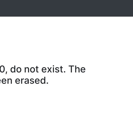
, do not exist. The
een erased.