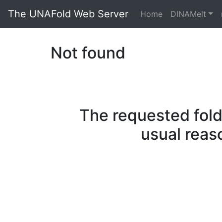
The UNAFold Web Server
Home
DINAMelt
Not found
The requested fold
usual reas