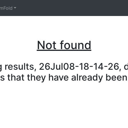
mFold
Not found
 results, 26Jul08-18-14-26, d
is that they have already been