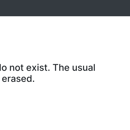
o not exist. The usual
 erased.