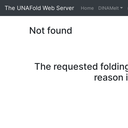
The UNAFold Web Server
Home
DINAMelt
Not found
The requested folding
reason 