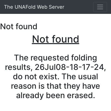
The UNAFold Web Server
Not found
Not found
The requested folding
results, 26Jul08-18-17-24,
do not exist. The usual
reason is that they have
already been erased.