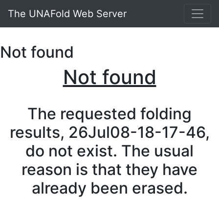
The UNAFold Web Server
Not found
Not found
The requested folding
results, 26Jul08-18-17-46,
do not exist. The usual
reason is that they have
already been erased.