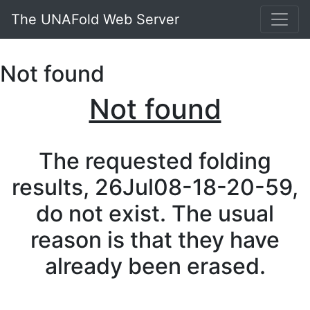
The UNAFold Web Server
Not found
Not found
The requested folding
results, 26Jul08-18-20-59,
do not exist. The usual
reason is that they have
already been erased.