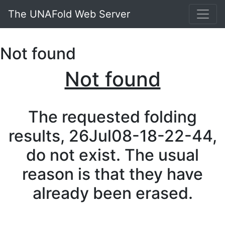
The UNAFold Web Server
Not found
Not found
The requested folding
results, 26Jul08-18-22-44,
do not exist. The usual
reason is that they have
already been erased.