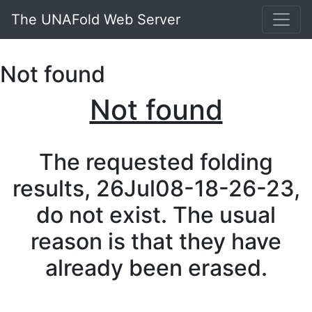
The UNAFold Web Server
Not found
Not found
The requested folding
results, 26Jul08-18-26-23,
do not exist. The usual
reason is that they have
already been erased.