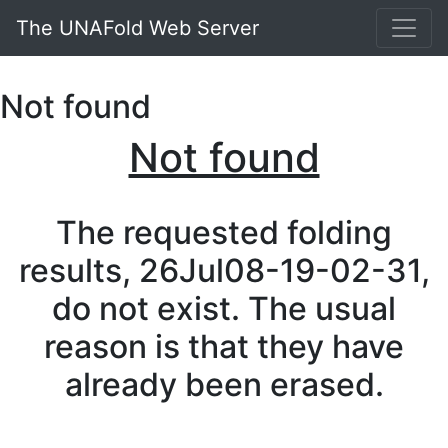
The UNAFold Web Server
Not found
Not found
The requested folding
results, 26Jul08-19-02-31,
do not exist. The usual
reason is that they have
already been erased.