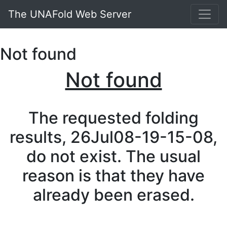
The UNAFold Web Server
Not found
Not found
The requested folding
results, 26Jul08-19-15-08,
do not exist. The usual
reason is that they have
already been erased.