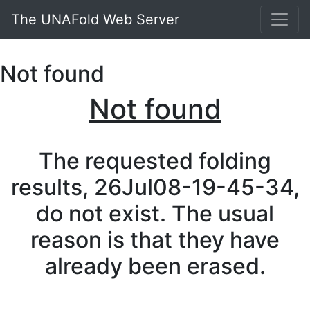
The UNAFold Web Server
Not found
Not found
The requested folding
results, 26Jul08-19-45-34,
do not exist. The usual
reason is that they have
already been erased.