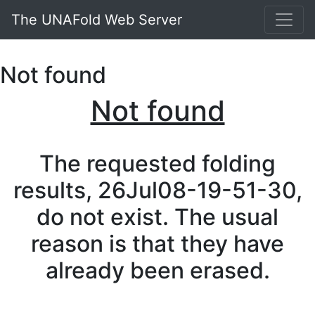
The UNAFold Web Server
Not found
Not found
The requested folding
results, 26Jul08-19-51-30,
do not exist. The usual
reason is that they have
already been erased.