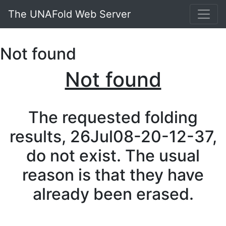
The UNAFold Web Server
Not found
Not found
The requested folding
results, 26Jul08-20-12-37,
do not exist. The usual
reason is that they have
already been erased.