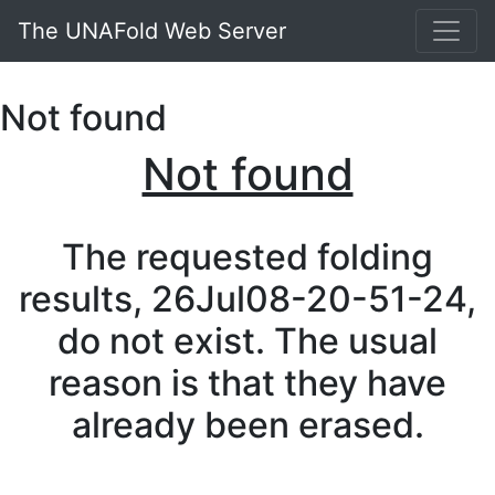
The UNAFold Web Server
Not found
Not found
The requested folding
results, 26Jul08-20-51-24,
do not exist. The usual
reason is that they have
already been erased.