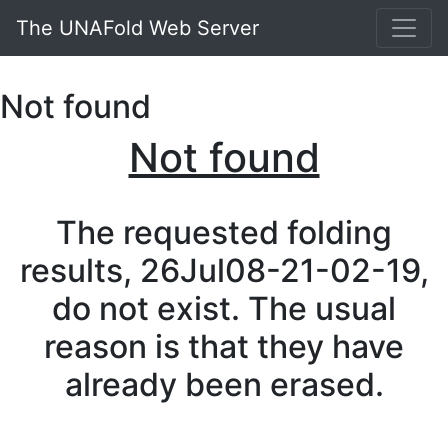
The UNAFold Web Server
Not found
Not found
The requested folding
results, 26Jul08-21-02-19,
do not exist. The usual
reason is that they have
already been erased.