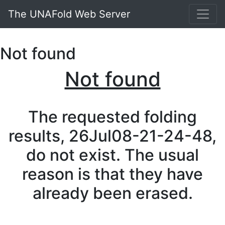
The UNAFold Web Server
Not found
Not found
The requested folding
results, 26Jul08-21-24-48,
do not exist. The usual
reason is that they have
already been erased.