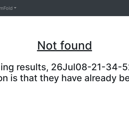
mFold
Not found
ing results, 26Jul08-21-34-52
on is that they have already b