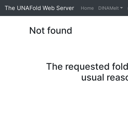
The UNAFold Web Server
Home
DINAMelt
Not found
The requested fold
usual reas