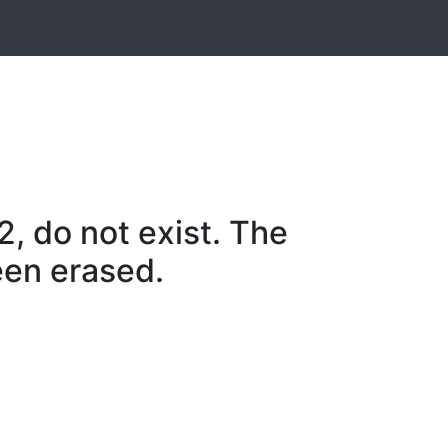
, do not exist. The
een erased.