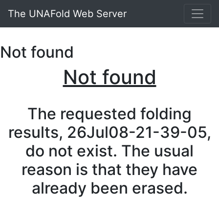
The UNAFold Web Server
Not found
Not found
The requested folding
results, 26Jul08-21-39-05,
do not exist. The usual
reason is that they have
already been erased.