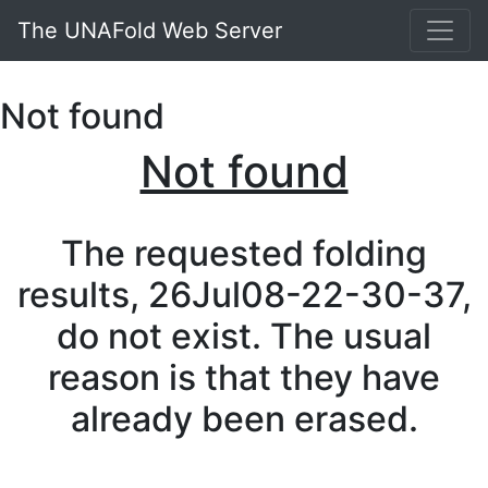
The UNAFold Web Server
Not found
Not found
The requested folding
results, 26Jul08-22-30-37,
do not exist. The usual
reason is that they have
already been erased.