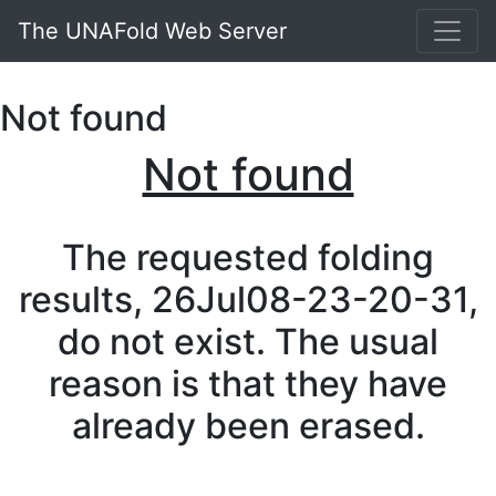
The UNAFold Web Server
Not found
Not found
The requested folding
results, 26Jul08-23-20-31,
do not exist. The usual
reason is that they have
already been erased.