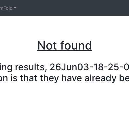
mFold
Not found
ing results, 26Jun03-18-25-08
on is that they have already b