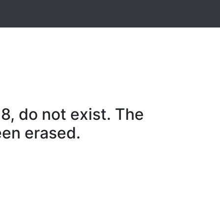
, do not exist. The
een erased.