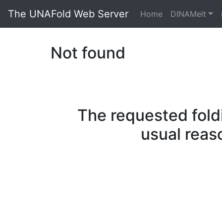
The UNAFold Web Server
Home
DINAMelt
Not found
The requested fold
usual reas