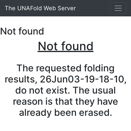
The UNAFold Web Server
Not found
Not found
The requested folding
results, 26Jun03-19-18-10,
do not exist. The usual
reason is that they have
already been erased.