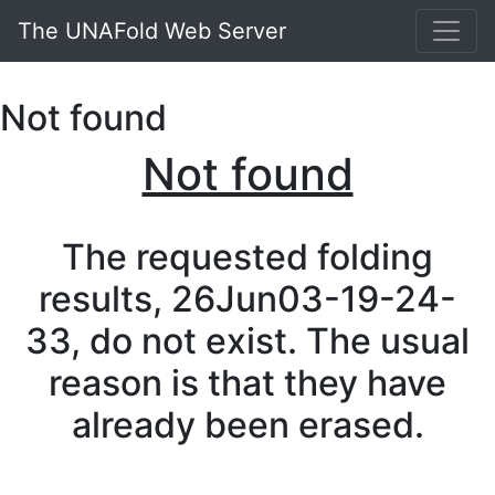
The UNAFold Web Server
Not found
Not found
The requested folding
results, 26Jun03-19-24-
33, do not exist. The usual
reason is that they have
already been erased.