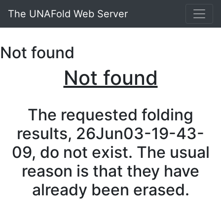
The UNAFold Web Server
Not found
Not found
The requested folding
results, 26Jun03-19-43-
09, do not exist. The usual
reason is that they have
already been erased.