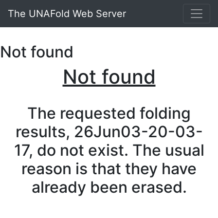
The UNAFold Web Server
Not found
Not found
The requested folding
results, 26Jun03-20-03-
17, do not exist. The usual
reason is that they have
already been erased.