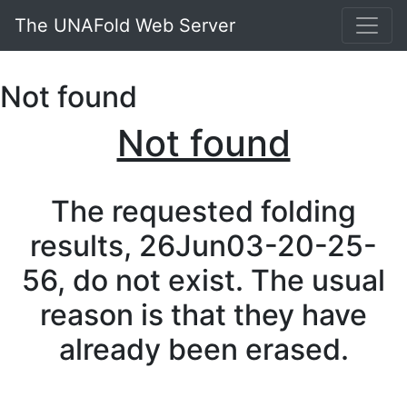
The UNAFold Web Server
Not found
Not found
The requested folding
results, 26Jun03-20-25-
56, do not exist. The usual
reason is that they have
already been erased.