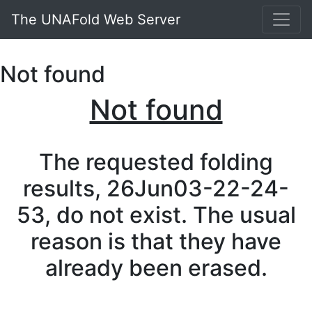
The UNAFold Web Server
Not found
Not found
The requested folding
results, 26Jun03-22-24-
53, do not exist. The usual
reason is that they have
already been erased.