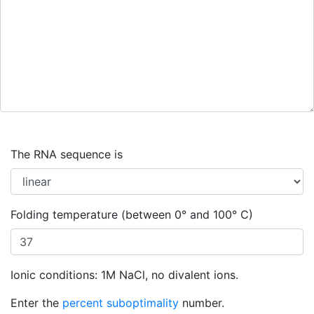
The RNA sequence is
Folding temperature (between 0° and 100° C)
Ionic conditions: 1M NaCl, no divalent ions.
Enter the
percent suboptimality
number.