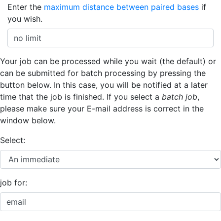
Enter the
maximum distance between paired bases
if
you wish.
Your job can be processed while you wait (the default) or
can be submitted for batch processing by pressing the
button below. In this case, you will be notified at a later
time that the job is finished. If you select a
batch job
,
please make sure your E-mail address is correct in the
window below.
Select:
job for: