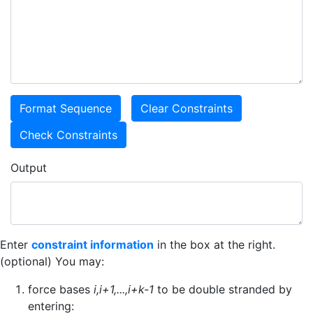
Output
Enter
constraint information
in the box at the right.
(optional) You may:
force bases
i,i+1,...,i+k-1
to be double stranded by
entering: