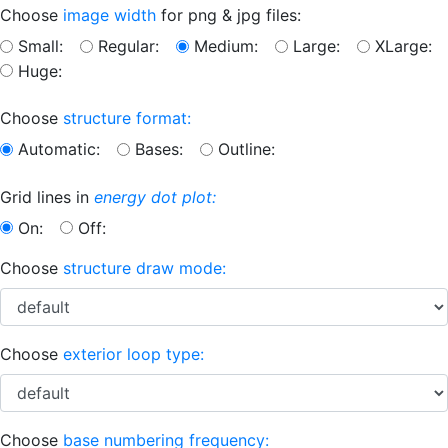
Choose
image width
for png & jpg files:
Small:
Regular:
Medium:
Large:
XLarge:
Huge:
Choose
structure format:
Automatic:
Bases:
Outline:
Grid lines in
energy dot plot:
On:
Off:
Choose
structure draw mode:
Choose
exterior loop type:
Choose
base numbering frequency: