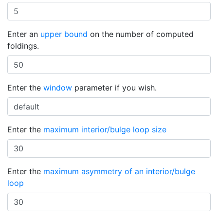
Enter an
upper bound
on the number of computed
foldings.
Enter the
window
parameter if you wish.
Enter the
maximum interior/bulge loop size
Enter the
maximum asymmetry of an interior/bulge
loop