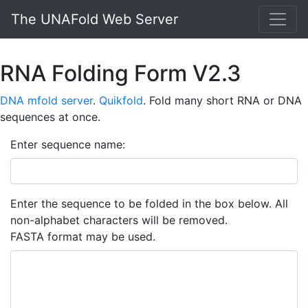
The UNAFold Web Server
RNA Folding Form V2.3
DNA mfold server
.
Quikfold
. Fold many short RNA or DNA
sequences at once.
Enter sequence name:
Enter the sequence to be folded in the box below. All
non-alphabet characters will be removed.
FASTA format may be used.