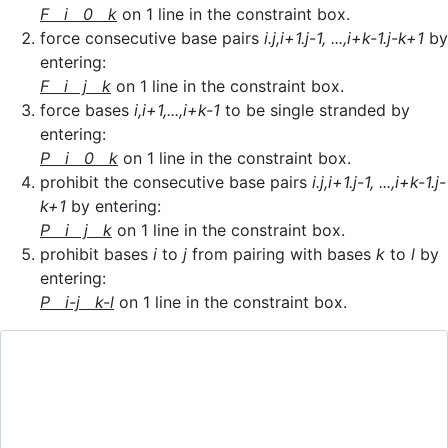
F i 0 k
on 1 line in the constraint box.
force consecutive base pairs
i.j,i+1.j-1, ...,i+k-1.j-k+1
by
entering:
F i j k
on 1 line in the constraint box.
force bases
i,i+1,...,i+k-1
to be single stranded by
entering:
P i 0 k
on 1 line in the constraint box.
prohibit the consecutive base pairs
i.j,i+1.j-1, ...,i+k-1.j-
k+1
by entering:
P i j k
on 1 line in the constraint box.
prohibit bases
i
to
j
from pairing with bases
k
to
l
by
entering:
P i-j k-l
on 1 line in the constraint box.