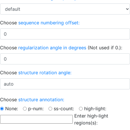
Choose
sequence numbering offset:
Choose
regularization angle in degrees
(Not used if 0.):
Choose
structure rotation angle:
Choose
structure annotation:
None:
p-num:
ss-count:
high-light:
Enter high-light
regions(s):