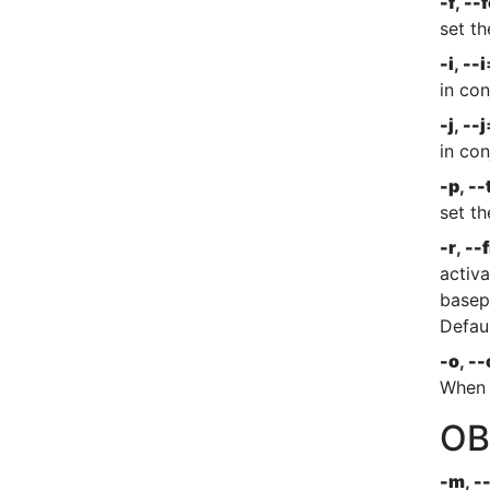
-f
,
--
set th
-i
,
--i
in co
-j
,
--j
in co
-p
,
--
set th
-r
,
--f
activa
basepai
Defaul
-o
,
--
When a
OB
-m
,
-