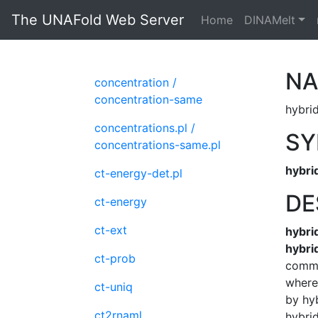
The UNAFold Web Server
Home
DINAMelt
N
concentration /
concentration-same
hybrid
concentrations.pl /
SY
concentrations-same.pl
hybri
ct-energy-det.pl
DE
ct-energy
ct-ext
hybri
hybri
ct-prob
comma
where 
ct-uniq
by hyb
ct2rnaml
hybri