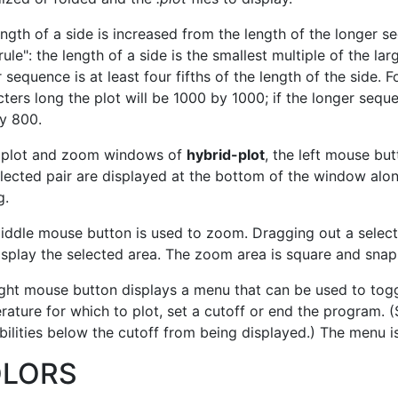
ngth of a side is increased from the length of the longer s
 rule": the length of a side is the smallest multiple of the l
 sequence is at least four fifths of the length of the side. 
ters long the plot will be 1000 by 1000; if the longer seque
y 800.
e plot and zoom windows of
hybrid-plot
, the left mouse but
lected pair are displayed at the bottom of the window alon
g.
iddle mouse button is used to zoom. Dragging out a sele
splay the selected area. The zoom area is square and snaps
ight mouse button displays a menu that can be used to to
ature for which to plot, set a cutoff or end the program. (
ilities below the cutoff from being displayed.) The menu i
LORS