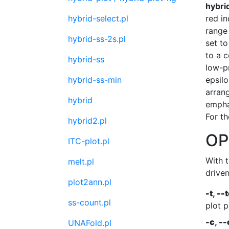
hybri
hybrid-select.pl
red in
range 
hybrid-ss-2s.pl
set to
to a c
hybrid-ss
low-pr
hybrid-ss-min
epsilo
arran
hybrid
empha
For th
hybrid2.pl
OP
ITC-plot.pl
With 
melt.pl
drive
plot2ann.pl
-t
,
--
ss-count.pl
plot p
-c
,
--
UNAFold.pl