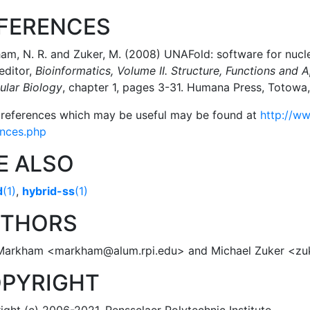
FERENCES
m, N. R. and Zuker, M. (2008) UNAFold: software for nucleic
 editor,
Bioinformatics, Volume II. Structure, Functions and A
ular Biology
, chapter 1, pages 3-31. Humana Press, Totow
 references which may be useful may be found at
http://ww
ences.php
E ALSO
d
(1)
,
hybrid-ss
(1)
THORS
Markham <markham@alum.rpi.edu> and Michael Zuker <z
PYRIGHT