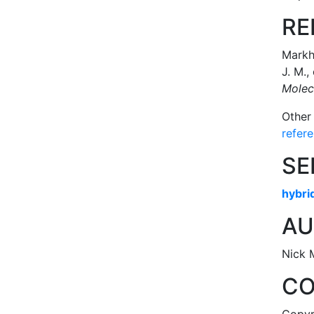
RE
Markha
J. M.,
Molec
Other
refer
SE
hybri
AU
Nick 
CO