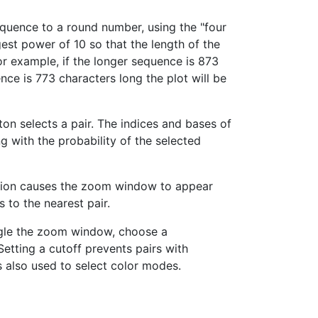
equence to a round number, using the "four
argest power of 10 so that the length of the
For example, if the longer sequence is 873
nce is 773 characters long the plot will be
ton selects a pair. The indices and bases of
g with the probability of the selected
ction causes the zoom window to appear
 to the nearest pair.
ggle the zoom window, choose a
Setting a cutoff prevents pairs with
s also used to select color modes.