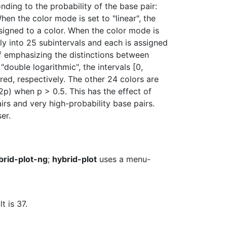
nding to the probability of the base pair:
hen the color mode is set to "linear", the
assigned to a color. When the color mode is
ally into 25 subintervals and each is assigned
t of emphasizing the distinctions between
"double logarithmic", the intervals [0,
red, respectively. The other 24 colors are
p) when p > 0.5. This has the effect of
rs and very high-probability base pairs.
er.
brid-plot-ng
;
hybrid-plot
uses a menu-
t is 37.