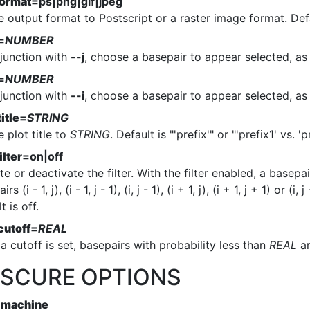
format
=ps|png|gif|jpeg
e output format to Postscript or a raster image format. Defa
=
NUMBER
njunction with
--j
, choose a basepair to appear selected, as
=
NUMBER
njunction with
--i
, choose a basepair to appear selected, as
title
=
STRING
e plot title to
STRING
. Default is "'prefix'" or "'prefix1' vs. 'p
ilter
=on|off
te or deactivate the filter. With the filter enabled, a basepair
rs (i - 1, j), (i - 1, j - 1), (i, j - 1), (i + 1, j), (i + 1, j + 1) or 
t is off.
cutoff
=
REAL
 cutoff is set, basepairs with probability less than
REAL
ar
SCURE OPTIONS
-machine