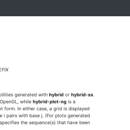
EFIX
bilities generated with
hybrid
or
hybrid-ss
.
d OpenGL, while
hybrid-plot-ng
is a
form. In either case, a grid is displayed
se i pairs with base j. (For plots generated
specifies the sequence(s) that have been