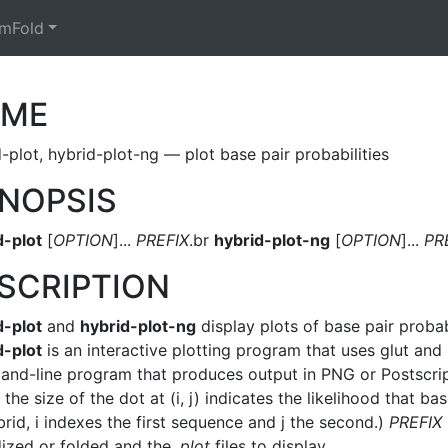
mFold
AME
-plot, hybrid-plot-ng — plot base pair probabilities
NOPSIS
d-plot
[
OPTION
]...
PREFIX
.br
hybrid-plot-ng
[
OPTION
]...
PR
SCRIPTION
d-plot
and
hybrid-plot-ng
display plots of base pair proba
d-plot
is an interactive plotting program that uses glut an
nd-line program that produces output in PNG or Postscript 
the size of the dot at (i, j) indicates the likelihood that ba
rid, i indexes the first sequence and j the second.)
PREFIX
dized or folded and the
.plot
files to display.