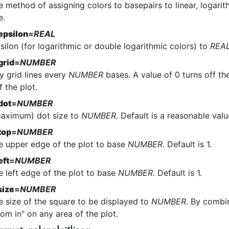
e method of assigning colors to basepairs to linear, logarit
e.
epsilon
=
REAL
silon (for logarithmic or double logarithmic colors) to
REA
grid
=
NUMBER
y grid lines every
NUMBER
bases. A value of 0 turns off the
f the plot.
dot
=
NUMBER
maximum) dot size to
NUMBER
. Default is a reasonable valu
top
=
NUMBER
he upper edge of the plot to base
NUMBER
. Default is 1.
eft
=
NUMBER
e left edge of the plot to base
NUMBER
. Default is 1.
size
=
NUMBER
e size of the square to be displayed to
NUMBER
. By combi
om in" on any area of the plot.