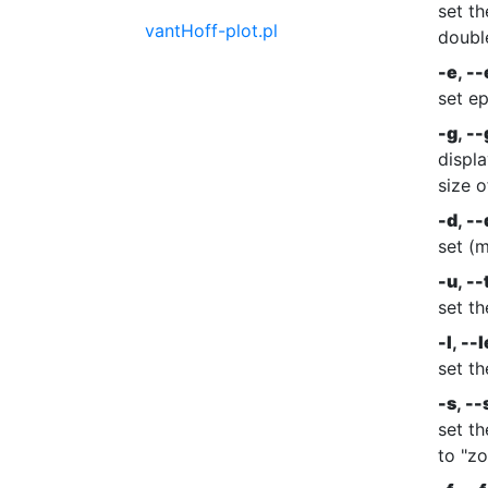
set th
vantHoff-plot.pl
doubl
-e
,
--
set ep
-g
,
--
displa
size o
-d
,
--
set (
-u
,
--
set t
-l
,
--l
set th
-s
,
--
set th
to "zo