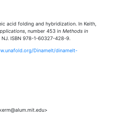
 acid folding and hybridization. In Keith,
pplications
, number 453 in
Methods in
a, NJ. ISBN 978-1-60327-428-9.
w.unafold.org/Dinamelt/dinamelt-
ukerm@alum.mit.edu>