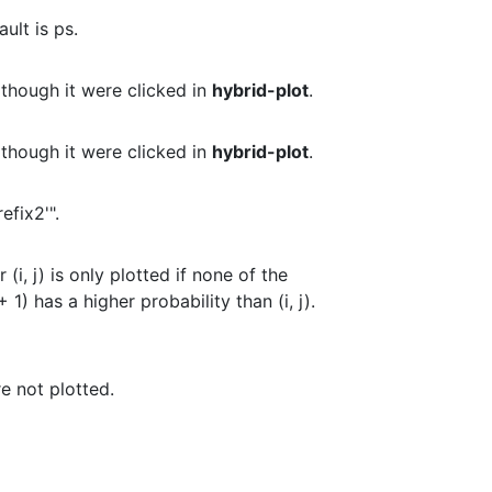
ult is ps.
 though it were clicked in
hybrid-plot
.
 though it were clicked in
hybrid-plot
.
refix2'".
 (i, j) is only plotted if none of the
(i, j + 1) has a higher probability than (i, j).
e not plotted.