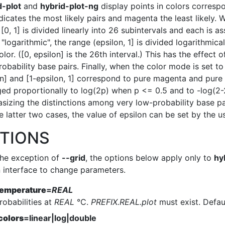
d-plot
and
hybrid-plot-ng
display points in colors correspo
dicates the most likely pairs and magenta the least likely. W
[0, 1] is divided linearly into 26 subintervals and each is 
 "logarithmic", the range (epsilon, 1] is divided logarithmic
olor. ([0, epsilon] is the 26th interval.) This has the effec
obability base pairs. Finally, when the color mode is set to 
n] and [1-epsilon, 1] correspond to pure magenta and pure 
ged proportionally to log(2p) when p <= 0.5 and to -log(2-2
sizing the distinctions among very low-probability base pai
e latter two cases, the value of epsilon can be set by the us
TIONS
the exception of
--grid
, the options below apply only to
hy
n interface to change parameters.
temperature
=
REAL
robabilities at
REAL
°C.
PREFIX.REAL.plot
must exist. Defaul
colors
=linear|log|double