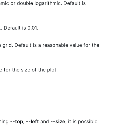
hmic or double logarithmic. Default is
L
. Default is 0.01.
 grid. Default is a reasonable value for the
e for the size of the plot.
ning
--top
,
--left
and
--size
, it is possible