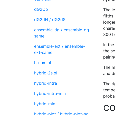
dG2Cp
The le
fifths
dG2dH / dG2dS
longer
charac
ensemble-dg / ensemble-dg-
800 b
same
In th
ensemble-ext / ensemble-
the se
ext-same
pairin
h-num.pl
The m
hybrid-2s.pl
and di
hybrid-intra
The r
temper
hybrid-intra-min
probab
hybrid-min
CO
hybrid-plot / hybrid-plot-ng