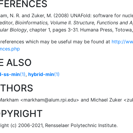
FERENCES
m, N. R. and Zuker, M. (2008) UNAFold: software for nucleic
 editor,
Bioinformatics, Volume II. Structure, Functions and A
ular Biology
, chapter 1, pages 3-31. Humana Press, Totow
 references which may be useful may be found at
http://ww
ences.php
E ALSO
d-ss-min
(1)
,
hybrid-min
(1)
THORS
Markham <markham@alum.rpi.edu> and Michael Zuker <z
PYRIGHT
ght (c) 2006-2021, Rensselaer Polytechnic Institute.