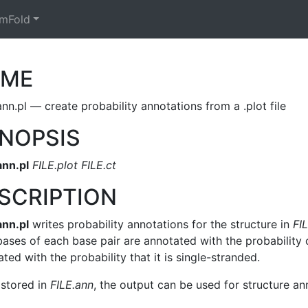
mFold
AME
nn.pl — create probability annotations from a .plot file
NOPSIS
ann.pl
FILE.plot FILE.ct
SCRIPTION
ann.pl
writes probability annotations for the structure in
FIL
ases of each base pair are annotated with the probability o
ted with the probability that it is single-stranded.
stored in
FILE.ann
, the output can be used for structure an