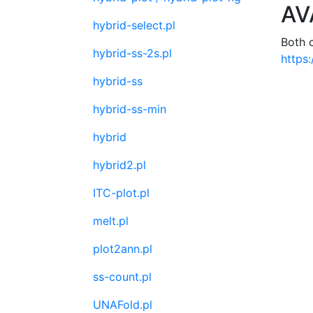
AV
hybrid-select.pl
Both 
hybrid-ss-2s.pl
https:
hybrid-ss
hybrid-ss-min
hybrid
hybrid2.pl
ITC-plot.pl
melt.pl
plot2ann.pl
ss-count.pl
UNAFold.pl