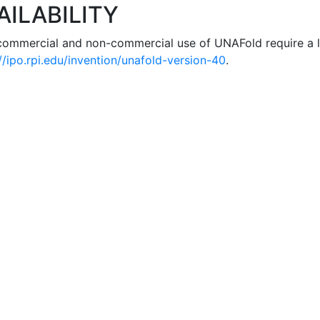
AILABILITY
commercial and non-commercial use of UNAFold require a l
//ipo.rpi.edu/invention/unafold-version-40
.