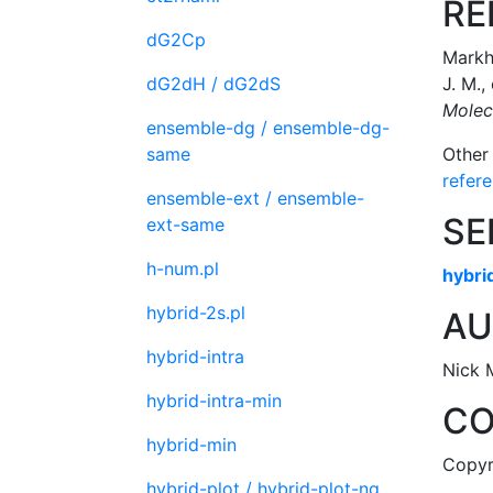
RE
dG2Cp
Markha
dG2dH / dG2dS
J. M.,
Molec
ensemble-dg / ensemble-dg-
same
Other
refer
ensemble-ext / ensemble-
SE
ext-same
h-num.pl
hybri
hybrid-2s.pl
AU
hybrid-intra
Nick 
hybrid-intra-min
CO
hybrid-min
Copyri
hybrid-plot / hybrid-plot-ng