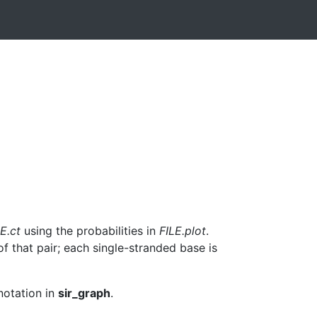
E.ct
using the probabilities in
FILE.plot
.
f that pair; each single-stranded base is
notation in
sir_graph
.