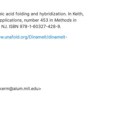
 acid folding and hybridization. In Keith,
pplications
, number 453 in
Methods in
a, NJ. ISBN 978-1-60327-428-9.
w.unafold.org/Dinamelt/dinamelt-
ukerm@alum.mit.edu>