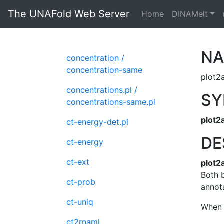
The UNAFold Web Server
Home
DINAMelt
N
concentration /
concentration-same
plot2a
concentrations.pl /
SY
concentrations-same.pl
plot2
ct-energy-det.pl
DE
ct-energy
ct-ext
plot2
Both b
ct-prob
annota
ct-uniq
When 
ct2rnaml