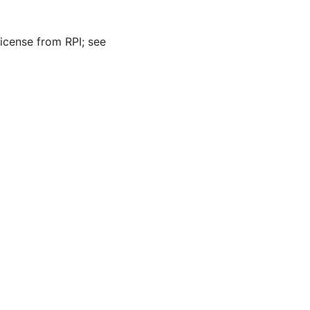
icense from RPI; see