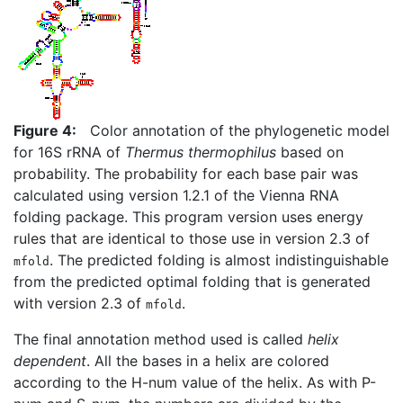
Figure 4:
Color annotation of the phylogenetic model
for 16S rRNA of
Thermus thermophilus
based on
probability. The probability for each base pair was
calculated using version 1.2.1 of the Vienna RNA
folding package. This program version uses energy
rules that are identical to those use in version 2.3 of
. The predicted folding is almost indistinguishable
mfold
from the predicted optimal folding that is generated
with version 2.3 of
.
mfold
The final annotation method used is called
helix
dependent
. All the bases in a helix are colored
according to the H-num value of the helix. As with P-