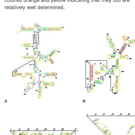
relatively well determined.