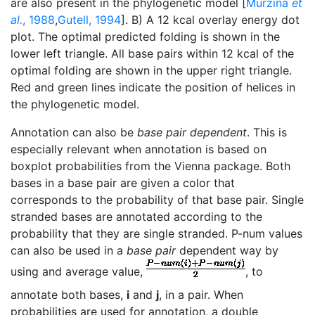
are also present in the phylogenetic model [
Murzina
et
al.
, 1988
,
Gutell, 1994
]. B) A 12 kcal overlay energy dot
plot. The optimal predicted folding is shown in the
lower left triangle. All base pairs within 12 kcal of the
optimal folding are shown in the upper right triangle.
Red and green lines indicate the position of helices in
the phylogenetic model.
Annotation can also be
base pair dependent
. This is
especially relevant when annotation is based on
boxplot probabilities from the Vienna package. Both
bases in a base pair are given a color that
corresponds to the probability of that base pair. Single
stranded bases are annotated according to the
probability that they are single stranded. P-num values
can also be used in a
base pair
dependent way by
using and average value,
, to
annotate both bases,
i
and
j
, in a pair. When
probabilities are used for annotation, a double