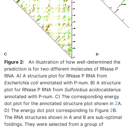
Figure 2:
An illustration of how well-determined the
prediction is for two different molecules of RNase P
RNA. A) A structure plot for RNase P RNA from
Escherichia coli
annotated with P-num. B) A structure
plot for RNase P RNA from
Sulfolobus acidocaldarius
annotated with P-num. C) The corresponding energy
dot plot for the annotated structure plot shown in
2
A.
D) The energy dot plot corresponding to Figure
2
B.
The RNA structures shown in A and B are sub-optimal
foldings. They were selected from a group of