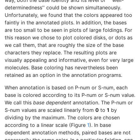
determinedness'' could be shown simultaneously.
Unfortunately, we found that the colors appeared too
faintly in the annotated plots. In addition, the bases
are too small to be seen in plots of large foldings. For
this reason we chose to plot colored disks, or dots as
we call them, that are roughly the size of the base
characters they replace. The resulting plots are
visually appealing and informative, even for very large
molecules. Base coloring has nevertheless been
retained as an option in the annotation programs.
When annotation is based on P-num or S-num, each
base is colored according to its P-num or S-num value.
We call this
base dependent
annotation. The P-num or
S-num values are scaled linearly from
0
to
1
by
dividing by the maximum. The colors are chosen
according to a linear scale (Figure
1
). In base
dependent annotation methods, paired bases are not
necessarily the same color. In a particular folding, one