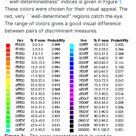
``well-determinedness'' indices is given in Figure
1
.
These colors were chosen for their visual appeal. The
red, very ``well-determined'' regions catch the eye.
The range of colors gives a good visual difference
between pairs of discriminant measures.
Figure 1:
The color annotation that is used to