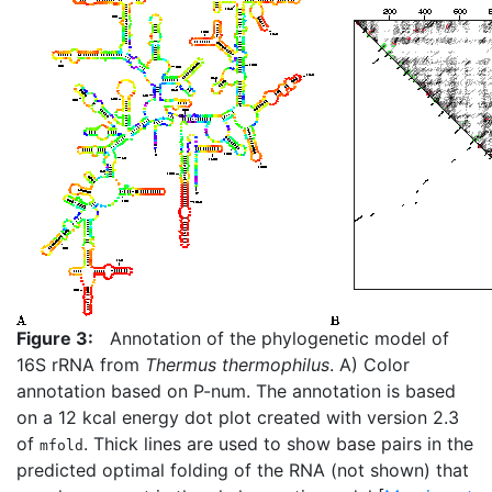
Figure 3:
Annotation of the phylogenetic model of
16S rRNA from
Thermus thermophilus
. A) Color
annotation based on P-num. The annotation is based
on a 12 kcal energy dot plot created with version 2.3
of
. Thick lines are used to show base pairs in the
mfold
predicted optimal folding of the RNA (not shown) that