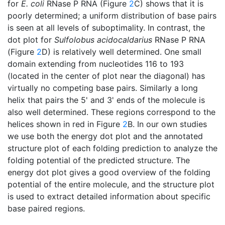
for
E. coli
RNase P RNA (Figure
2
C) shows that it is
poorly determined; a uniform distribution of base pairs
is seen at all levels of suboptimality. In contrast, the
dot plot for
Sulfolobus acidocaldarius
RNase P RNA
(Figure
2
D) is relatively well determined. One small
domain extending from nucleotides 116 to 193
(located in the center of plot near the diagonal) has
virtually no competing base pairs. Similarly a long
helix that pairs the 5' and 3' ends of the molecule is
also well determined. These regions correspond to the
helices shown in red in Figure
2
B. In our own studies
we use both the energy dot plot and the annotated
structure plot of each folding prediction to analyze the
folding potential of the predicted structure. The
energy dot plot gives a good overview of the folding
potential of the entire molecule, and the structure plot
is used to extract detailed information about specific
base paired regions.