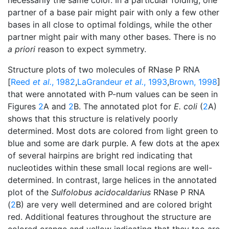
partner of a base pair might pair with only a few other
bases in all close to optimal foldings, while the other
partner might pair with many other bases. There is no
a priori
reason to expect symmetry.
Structure plots of two molecules of RNase P RNA
[
Reed
et al.
, 1982
,
LaGrandeur
et al.
, 1993
,
Brown, 1998
]
that were annotated with P-num values can be seen in
Figures
2
A and
2
B. The annotated plot for
E. coli
(
2
A)
shows that this structure is relatively poorly
determined. Most dots are colored from light green to
blue and some are dark purple. A few dots at the apex
of several hairpins are bright red indicating that
nucleotides within these small local regions are well-
determined. In contrast, large helices in the annotated
plot of the
Sulfolobus acidocaldarius
RNase P RNA
(
2
B) are very well determined and are colored bright
red. Additional features throughout the structure are
colored orange and yellow indicating that they too are