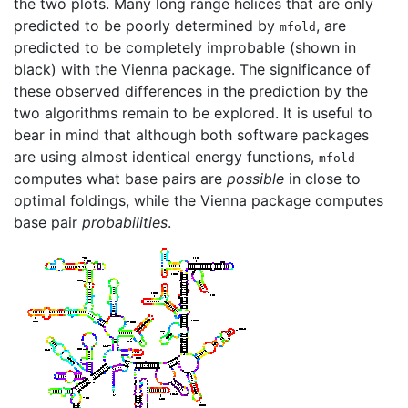
the two plots. Many long range helices that are only
predicted to be poorly determined by
, are
mfold
predicted to be completely improbable (shown in
black) with the Vienna package. The significance of
these observed differences in the prediction by the
two algorithms remain to be explored. It is useful to
bear in mind that although both software packages
are using almost identical energy functions,
mfold
computes what base pairs are
possible
in close to
optimal foldings, while the Vienna package computes
base pair
probabilities
.