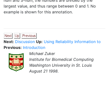
num and S-num, the numbers are divided by the
largest value, and thus range between 0 and 1. No
example is shown for this annotation.
Next:
Discussion
Up:
Using Reliability Information to
Previous:
Introduction
Michael Zuker
Institute for Biomedical Computing
Washington University in St. Louis
August 21 1998.