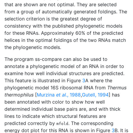
that are shown are not optimal. They are selected
from a group of automatically generated foldings. The
selection criterion is the greatest degree of
consistency with the published phylogenetic models
for these RNAs. Approximately 60% of the predicted
helices in the optimal foldings of the two RNAs match
the phylogenetic models.
The program ss-compare can also be used to
annotate a phylogenetic model of an RNA in order to
examine how well individual structures are predicted.
This feature is illustrated in Figure
3
A where the
phylogenetic model 16S ribosomal RNA from
Thermus
thermophilus
[
Murzina
et al.
, 1988
,
Gutell, 1994
] has
been annotated with color to show how well
determined individual base pairs are, and with thick
lines to indicate which structural features are
predicted correctly by
. The corresponding
mfold
energy dot plot for this RNA is shown in Figure
3
B. It is