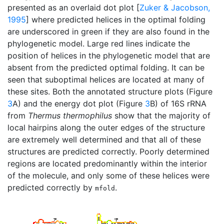
presented as an overlaid dot plot [
Zuker & Jacobson,
1995
] where predicted helices in the optimal folding
are underscored in green if they are also found in the
phylogenetic model. Large red lines indicate the
position of helices in the phylogenetic model that are
absent from the predicted optimal folding. It can be
seen that suboptimal helices are located at many of
these sites. Both the annotated structure plots (Figure
3
A) and the energy dot plot (Figure
3
B) of 16S rRNA
from
Thermus thermophilus
show that the majority of
local hairpins along the outer edges of the structure
are extremely well determined and that all of these
structures are predicted correctly. Poorly determined
regions are located predominantly within the interior
of the molecule, and only some of these helices were
predicted correctly by
.
mfold