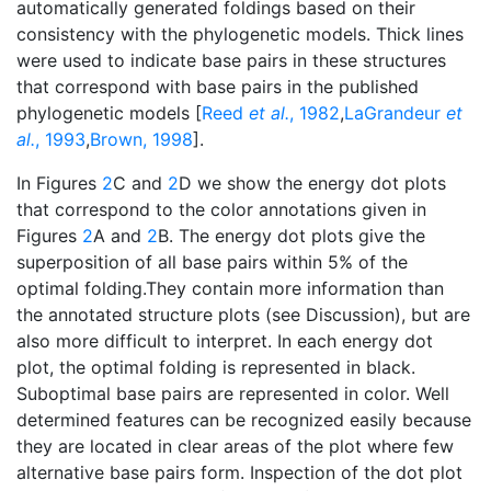
automatically generated foldings based on their
consistency with the phylogenetic models. Thick lines
were used to indicate base pairs in these structures
that correspond with base pairs in the published
phylogenetic models [
Reed
et al.
, 1982
,
LaGrandeur
et
al.
, 1993
,
Brown, 1998
].
In Figures
2
C and
2
D we show the energy dot plots
that correspond to the color annotations given in
Figures
2
A and
2
B. The energy dot plots give the
superposition of all base pairs within 5% of the
optimal folding.They contain more information than
the annotated structure plots (see Discussion), but are
also more difficult to interpret. In each energy dot
plot, the optimal folding is represented in black.
Suboptimal base pairs are represented in color. Well
determined features can be recognized easily because
they are located in clear areas of the plot where few
alternative base pairs form. Inspection of the dot plot