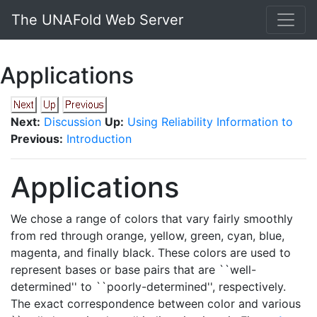
The UNAFold Web Server
Applications
Next:
Discussion
Up:
Using Reliability Information to
Previous:
Introduction
Applications
We chose a range of colors that vary fairly smoothly
from red through orange, yellow, green, cyan, blue,
magenta, and finally black. These colors are used to
represent bases or base pairs that are ``well-
determined'' to ``poorly-determined'', respectively.
The exact correspondence between color and various