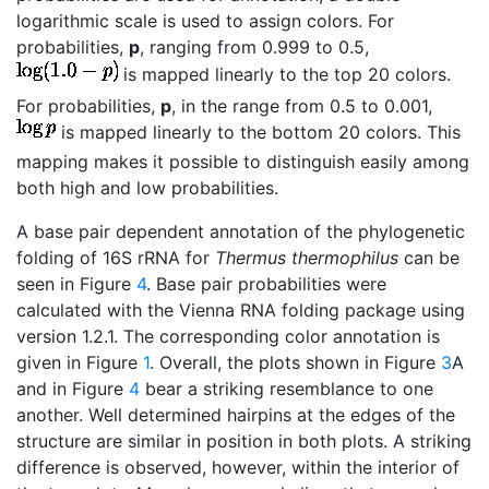
logarithmic scale is used to assign colors. For
probabilities,
p
, ranging from 0.999 to 0.5,
is mapped linearly to the top 20 colors.
For probabilities,
p
, in the range from 0.5 to 0.001,
is mapped linearly to the bottom 20 colors. This
mapping makes it possible to distinguish easily among
both high and low probabilities.
A base pair dependent annotation of the phylogenetic
folding of 16S rRNA for
Thermus thermophilus
can be
seen in Figure
4
. Base pair probabilities were
calculated with the Vienna RNA folding package using
version 1.2.1. The corresponding color annotation is
given in Figure
1
. Overall, the plots shown in Figure
3
A
and in Figure
4
bear a striking resemblance to one
another. Well determined hairpins at the edges of the
structure are similar in position in both plots. A striking
difference is observed, however, within the interior of