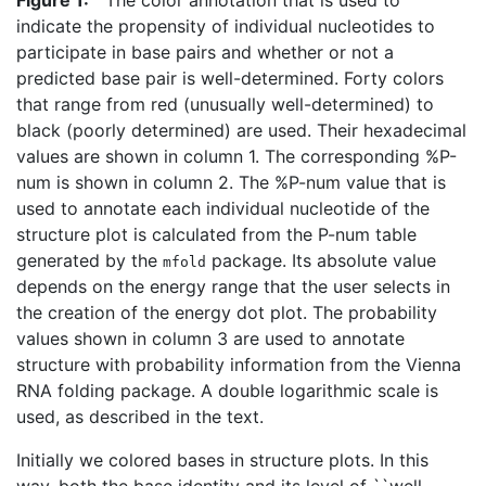
indicate the propensity of individual nucleotides to
participate in base pairs and whether or not a
predicted base pair is well-determined. Forty colors
that range from red (unusually well-determined) to
black (poorly determined) are used. Their hexadecimal
values are shown in column 1. The corresponding %P-
num is shown in column 2. The %P-num value that is
used to annotate each individual nucleotide of the
structure plot is calculated from the P-num table
generated by the
package. Its absolute value
mfold
depends on the energy range that the user selects in
the creation of the energy dot plot. The probability
values shown in column 3 are used to annotate
structure with probability information from the Vienna
RNA folding package. A double logarithmic scale is
used, as described in the text.
Initially we colored bases in structure plots. In this
way, both the base identity and its level of ``well-