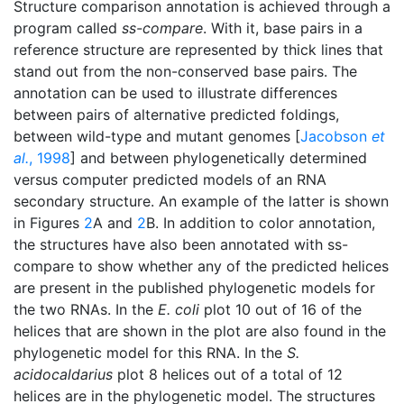
Structure comparison annotation is achieved through a
program called
ss-compare
. With it, base pairs in a
reference structure are represented by thick lines that
stand out from the non-conserved base pairs. The
annotation can be used to illustrate differences
between pairs of alternative predicted foldings,
between wild-type and mutant genomes [
Jacobson
et
al.
, 1998
] and between phylogenetically determined
versus computer predicted models of an RNA
secondary structure. An example of the latter is shown
in Figures
2
A and
2
B. In addition to color annotation,
the structures have also been annotated with ss-
compare to show whether any of the predicted helices
are present in the published phylogenetic models for
the two RNAs. In the
E. coli
plot 10 out of 16 of the
helices that are shown in the plot are also found in the
phylogenetic model for this RNA. In the
S.
acidocaldarius
plot 8 helices out of a total of 12
helices are in the phylogenetic model. The structures